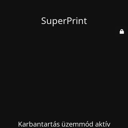
SuperPrint
Karbantartás üzemmód aktív