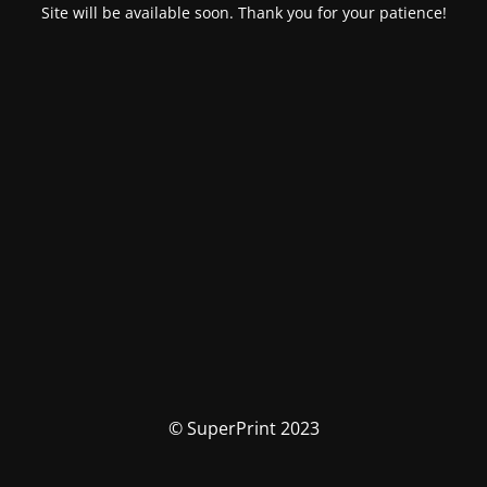
Site will be available soon. Thank you for your patience!
© SuperPrint 2023