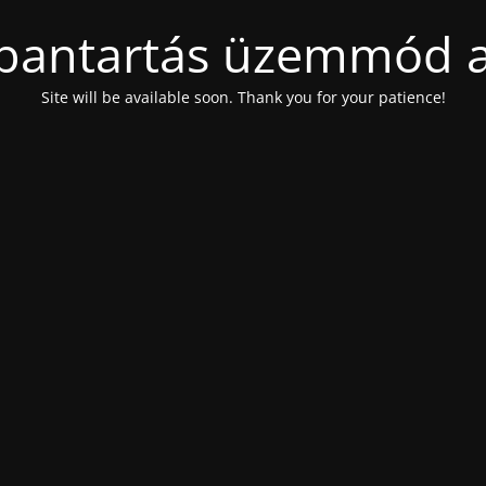
bantartás üzemmód a
Site will be available soon. Thank you for your patience!