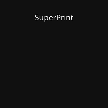
SuperPrint