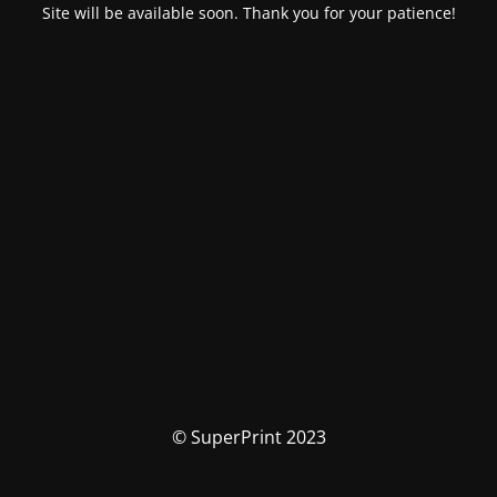
Site will be available soon. Thank you for your patience!
© SuperPrint 2023