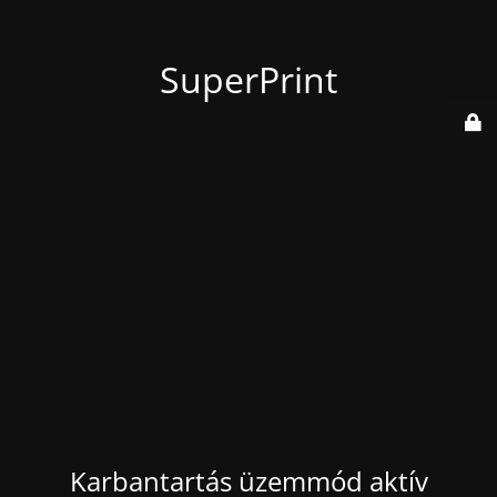
SuperPrint
Karbantartás üzemmód aktív