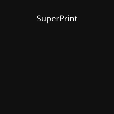
SuperPrint