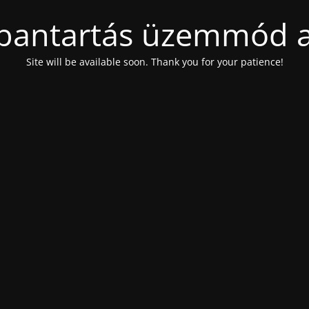
bantartás üzemmód a
Site will be available soon. Thank you for your patience!