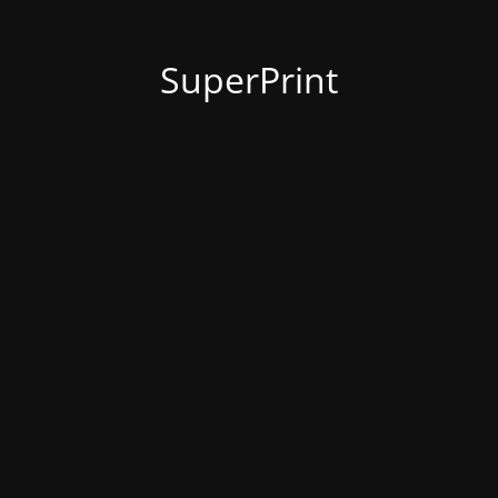
SuperPrint