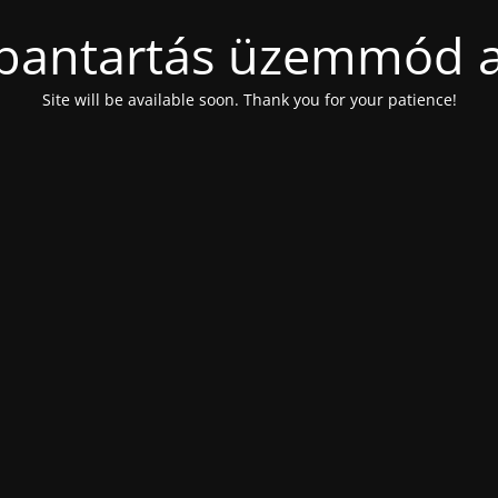
bantartás üzemmód a
Site will be available soon. Thank you for your patience!