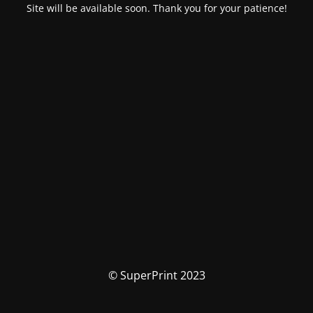
Site will be available soon. Thank you for your patience!
© SuperPrint 2023