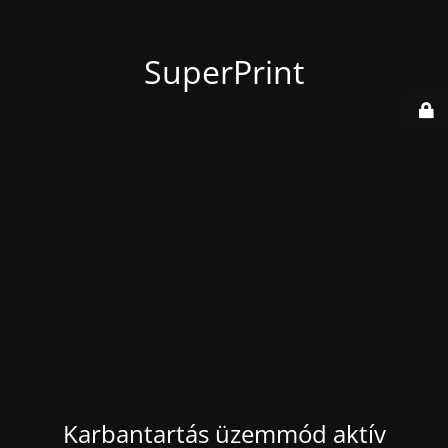
SuperPrint
Karbantartás üzemmód aktív