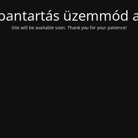
bantartás üzemmód a
Site will be available soon. Thank you for your patience!