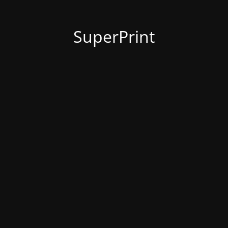
SuperPrint