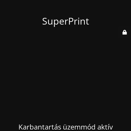
SuperPrint
Karbantartás üzemmód aktív