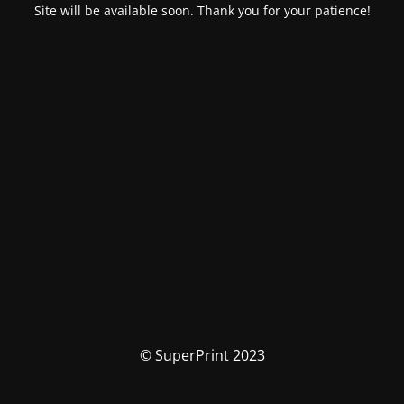
Site will be available soon. Thank you for your patience!
© SuperPrint 2023