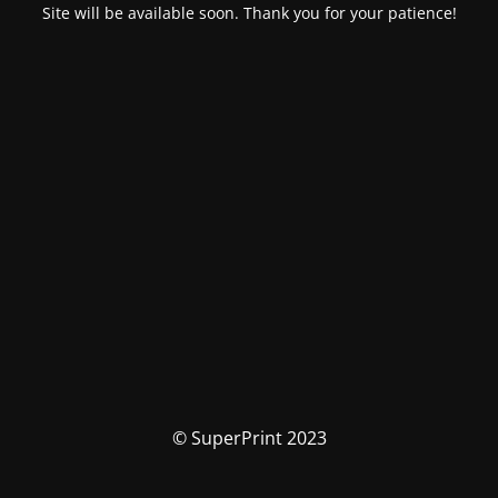
Site will be available soon. Thank you for your patience!
© SuperPrint 2023