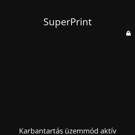
SuperPrint
Karbantartás üzemmód aktív