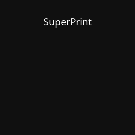
SuperPrint