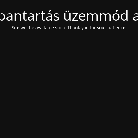
bantartás üzemmód a
Site will be available soon. Thank you for your patience!