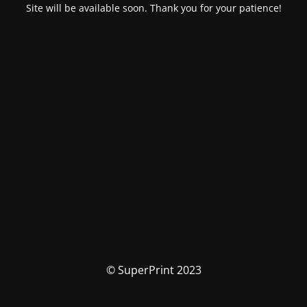
Site will be available soon. Thank you for your patience!
© SuperPrint 2023