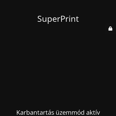
SuperPrint
Karbantartás üzemmód aktív