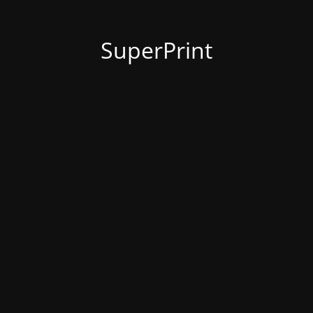
SuperPrint