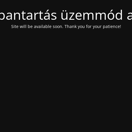
bantartás üzemmód a
Site will be available soon. Thank you for your patience!