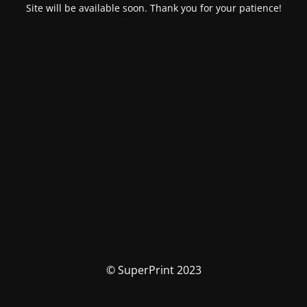
Site will be available soon. Thank you for your patience!
© SuperPrint 2023