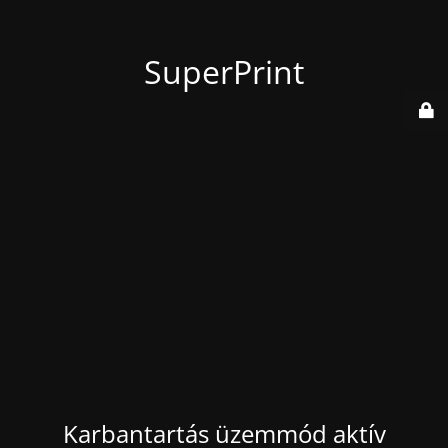
SuperPrint
Karbantartás üzemmód aktív