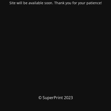
Site will be available soon. Thank you for your patience!
© SuperPrint 2023