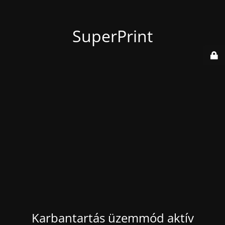
SuperPrint
Karbantartás üzemmód aktív