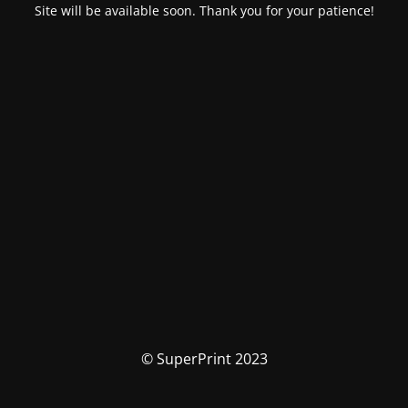
Site will be available soon. Thank you for your patience!
© SuperPrint 2023