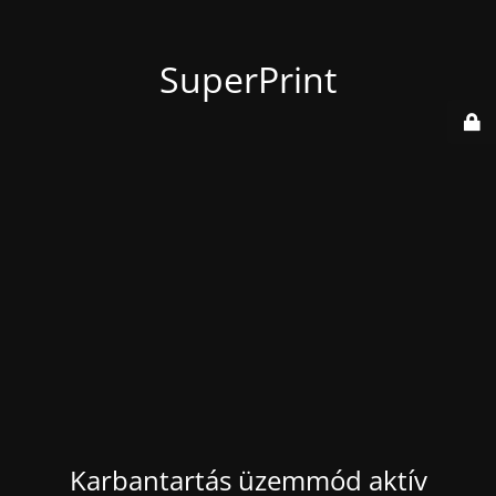
SuperPrint
Karbantartás üzemmód aktív