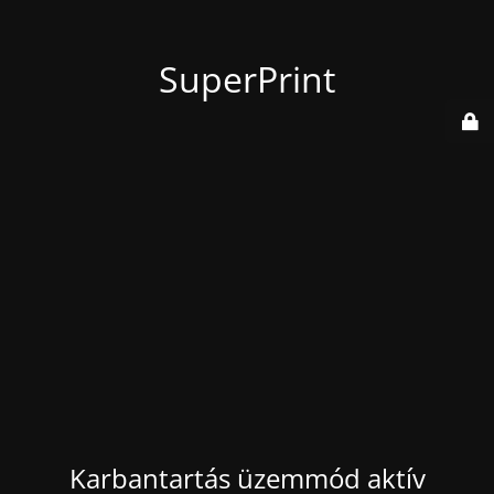
SuperPrint
Karbantartás üzemmód aktív