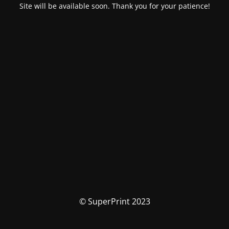
Site will be available soon. Thank you for your patience!
© SuperPrint 2023