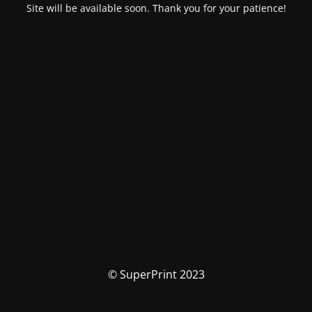
Site will be available soon. Thank you for your patience!
© SuperPrint 2023