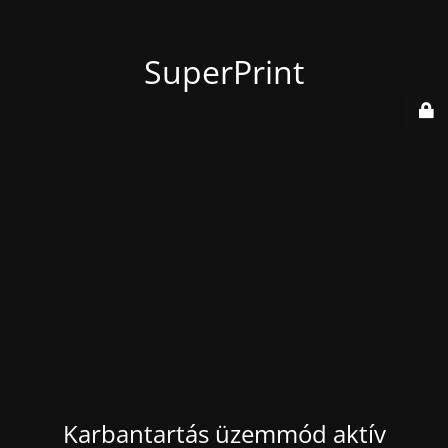
SuperPrint
Karbantartás üzemmód aktív