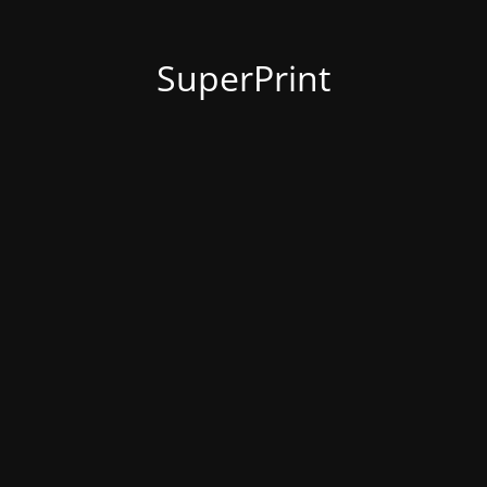
SuperPrint