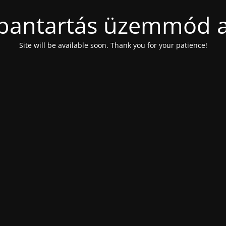
bantartás üzemmód a
Site will be available soon. Thank you for your patience!