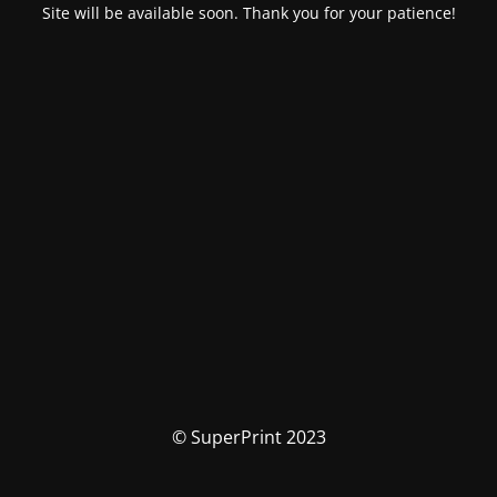
Site will be available soon. Thank you for your patience!
© SuperPrint 2023