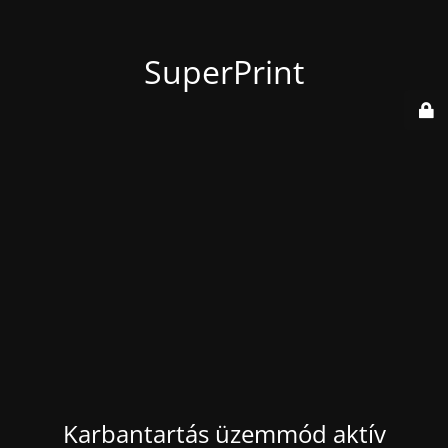
SuperPrint
Karbantartás üzemmód aktív