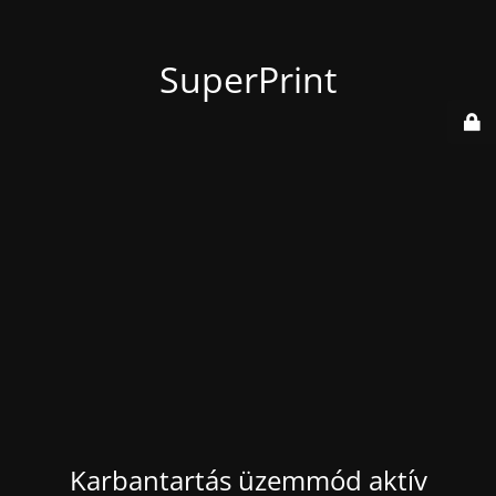
SuperPrint
Karbantartás üzemmód aktív