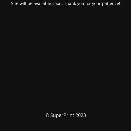
Site will be available soon. Thank you for your patience!
© SuperPrint 2023