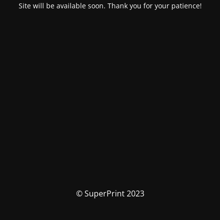
Site will be available soon. Thank you for your patience!
© SuperPrint 2023