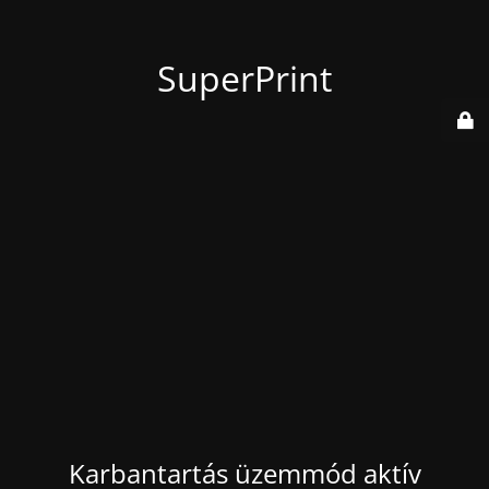
SuperPrint
Karbantartás üzemmód aktív