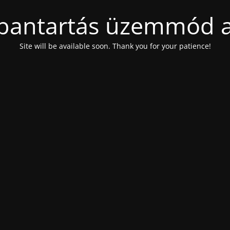
bantartás üzemmód a
Site will be available soon. Thank you for your patience!