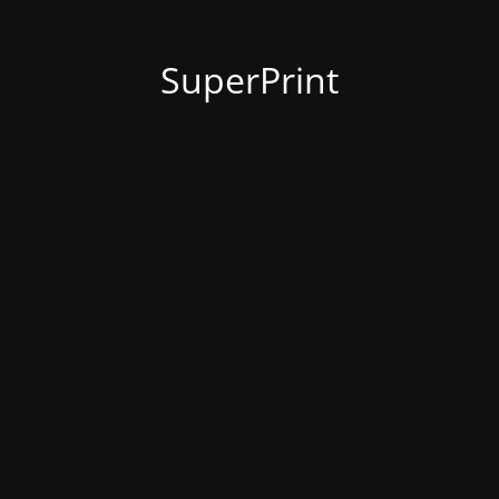
SuperPrint