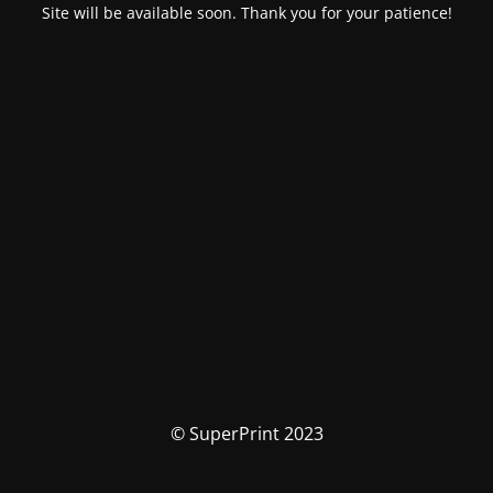
Site will be available soon. Thank you for your patience!
© SuperPrint 2023