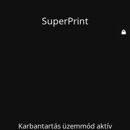
SuperPrint
Karbantartás üzemmód aktív