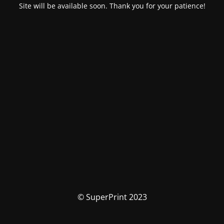
Site will be available soon. Thank you for your patience!
© SuperPrint 2023