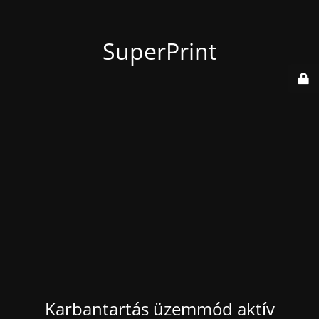
SuperPrint
Karbantartás üzemmód aktív