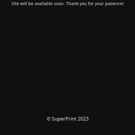
Site will be available soon. Thank you for your patience!
© SuperPrint 2023