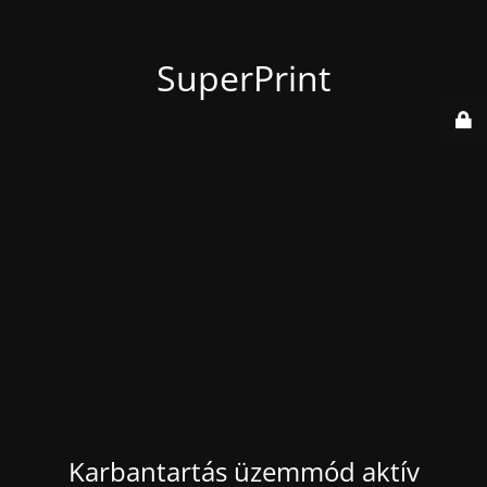
SuperPrint
Karbantartás üzemmód aktív