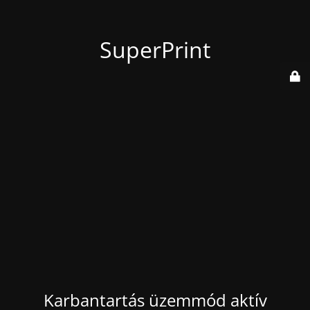
SuperPrint
Karbantartás üzemmód aktív