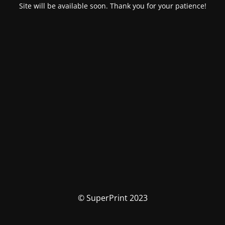
Site will be available soon. Thank you for your patience!
© SuperPrint 2023