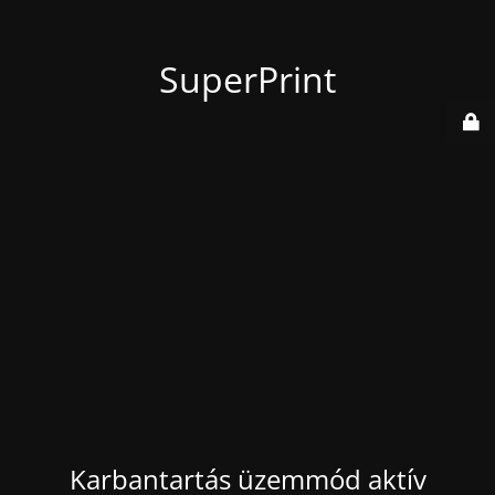
SuperPrint
Karbantartás üzemmód aktív