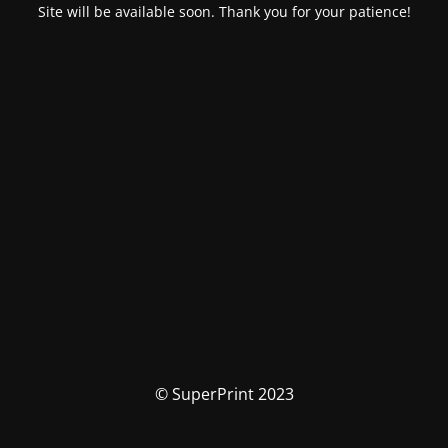
Site will be available soon. Thank you for your patience!
© SuperPrint 2023