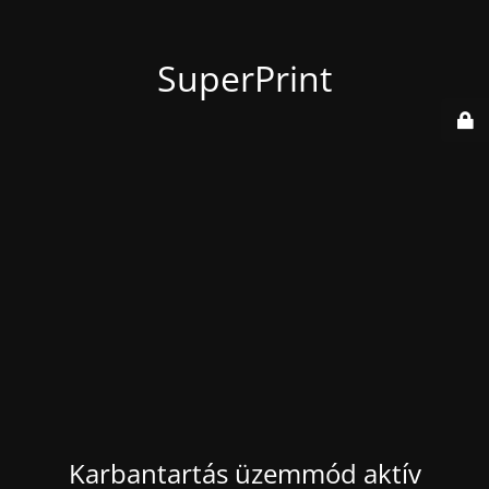
SuperPrint
Karbantartás üzemmód aktív