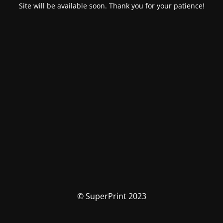
Site will be available soon. Thank you for your patience!
© SuperPrint 2023