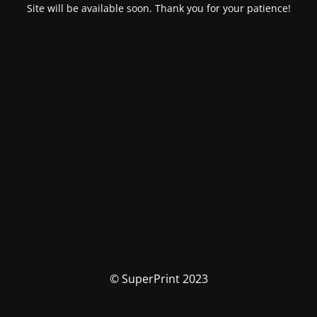
Site will be available soon. Thank you for your patience!
© SuperPrint 2023