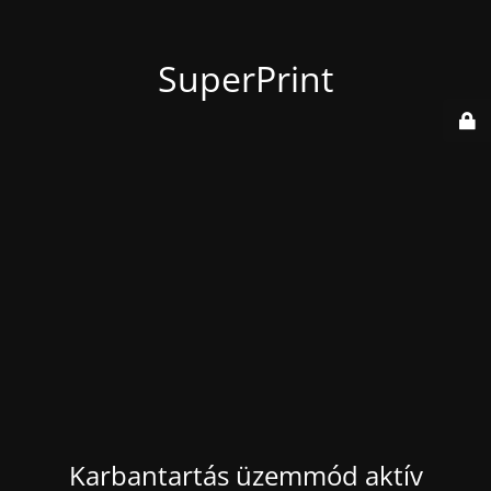
SuperPrint
Karbantartás üzemmód aktív