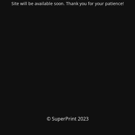
Site will be available soon. Thank you for your patience!
© SuperPrint 2023