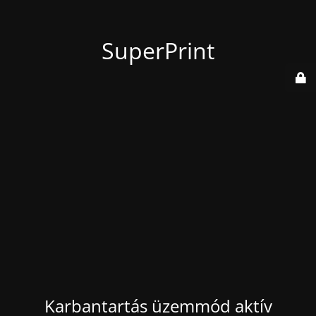
SuperPrint
Karbantartás üzemmód aktív