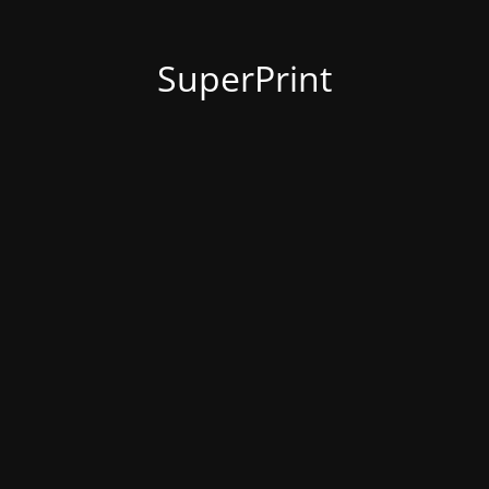
SuperPrint