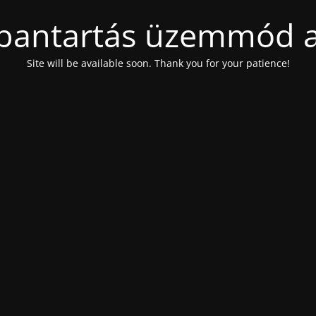
bantartás üzemmód a
Site will be available soon. Thank you for your patience!