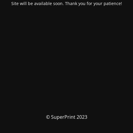
Site will be available soon. Thank you for your patience!
© SuperPrint 2023