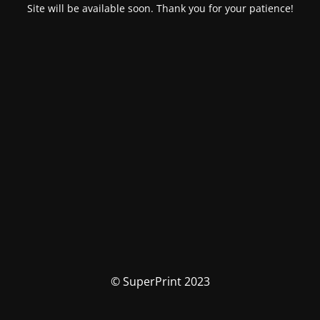
Site will be available soon. Thank you for your patience!
© SuperPrint 2023