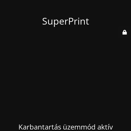
SuperPrint
Karbantartás üzemmód aktív