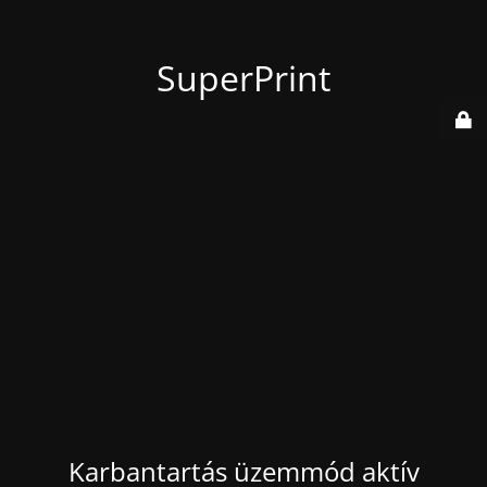
SuperPrint
Karbantartás üzemmód aktív