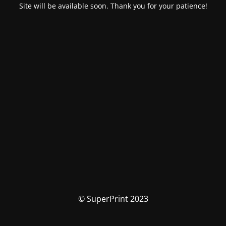
Site will be available soon. Thank you for your patience!
© SuperPrint 2023