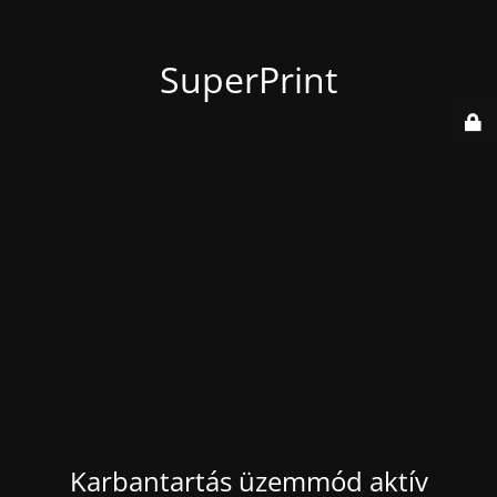
SuperPrint
Karbantartás üzemmód aktív