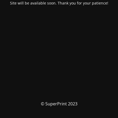
Site will be available soon. Thank you for your patience!
© SuperPrint 2023