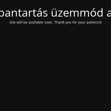
bantartás üzemmód a
Site will be available soon. Thank you for your patience!