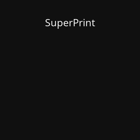
SuperPrint