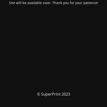
Site will be available soon. Thank you for your patience!
© SuperPrint 2023