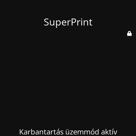
SuperPrint
Karbantartás üzemmód aktív