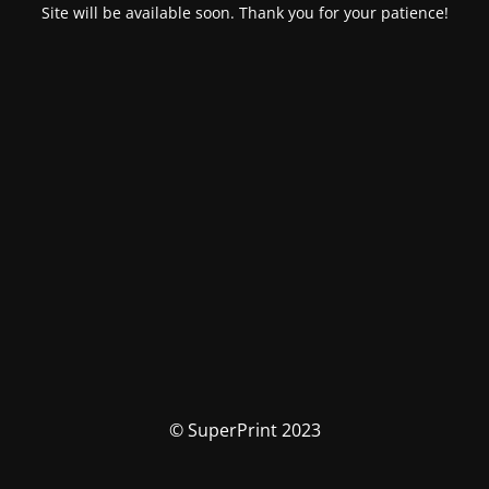
Site will be available soon. Thank you for your patience!
© SuperPrint 2023