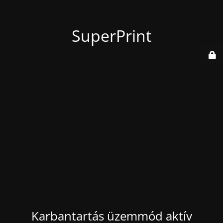
SuperPrint
Karbantartás üzemmód aktív