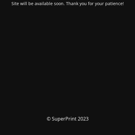
Site will be available soon. Thank you for your patience!
© SuperPrint 2023