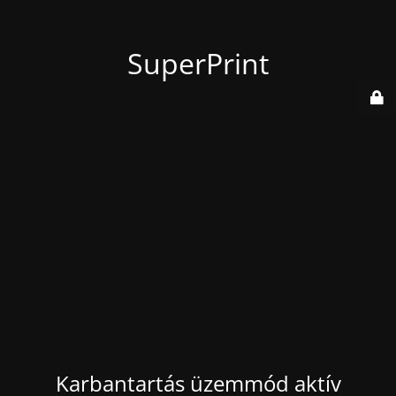
SuperPrint
Karbantartás üzemmód aktív