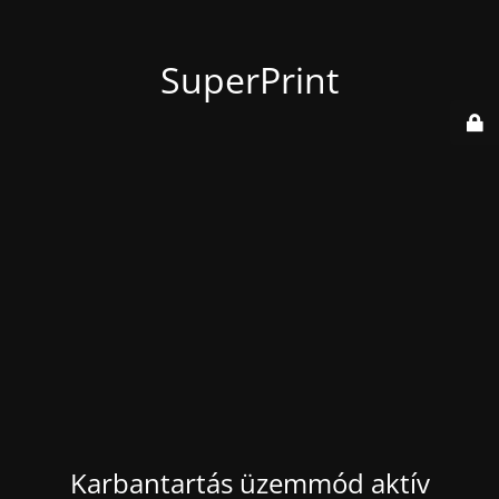
SuperPrint
Karbantartás üzemmód aktív