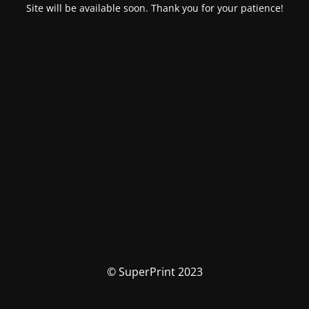
Site will be available soon. Thank you for your patience!
© SuperPrint 2023